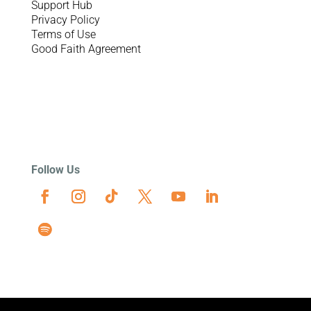
Support Hub
Privacy Policy
Terms of Use
Good Faith Agreement
Follow Us