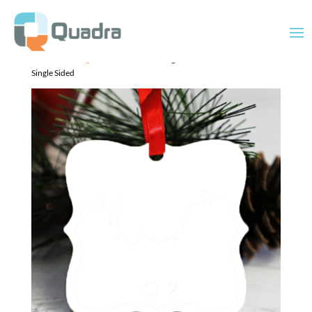
Home
/
Uncategorized
/ Ornament Prague 3×3″ includes ribbon –
Single Sided