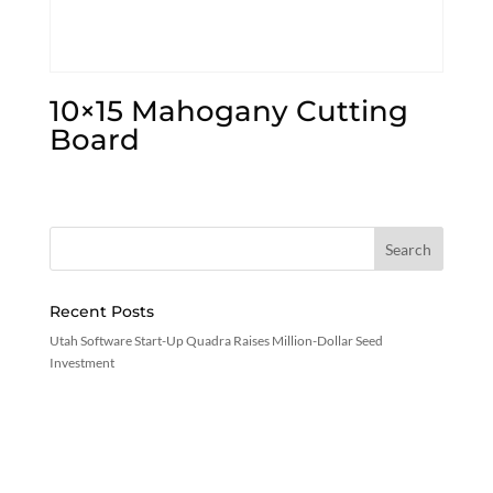
10×15 Mahogany Cutting
Board
Recent Posts
Utah Software Start-Up Quadra Raises Million-Dollar Seed
Investment