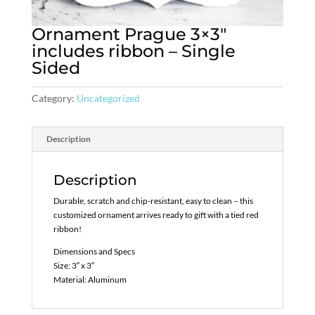
Ornament Prague 3×3″
includes ribbon – Single
Sided
Category:
Uncategorized
Description
Description
Durable, scratch and chip-resistant, easy to clean – this
customized ornament arrives ready to gift with a tied red
ribbon!
Dimensions and Specs
Size: 3″ x 3″
Material: Aluminum