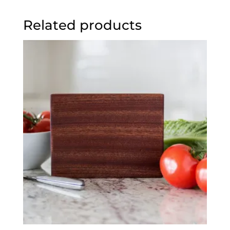
Related products