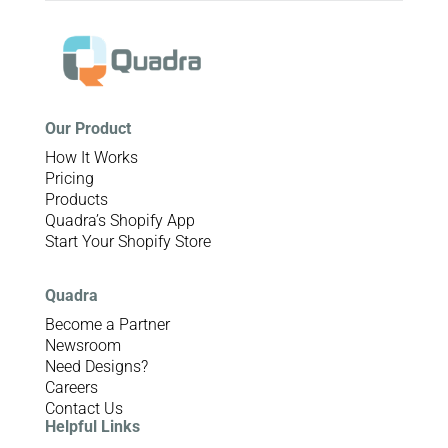
Our Product
How It Works
Pricing
Products
Quadra’s Shopify App
Start Your Shopify Store
Quadra
Become a Partner
Newsroom
Need Designs?
Careers
Contact Us
Helpful Links