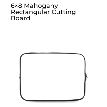
6×8 Mahogany
Rectangular Cutting
Board