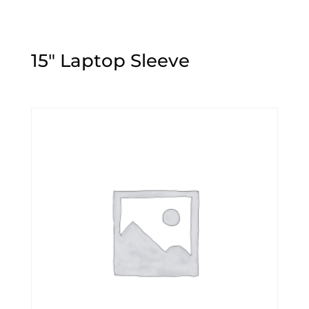
15″ Laptop Sleeve