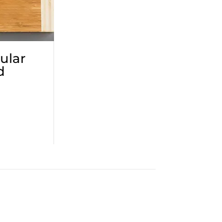
ular
d