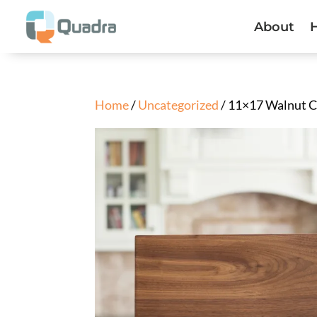
About
Home
/
Uncategorized
/ 11×17 Walnut C