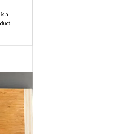
is a
oduct