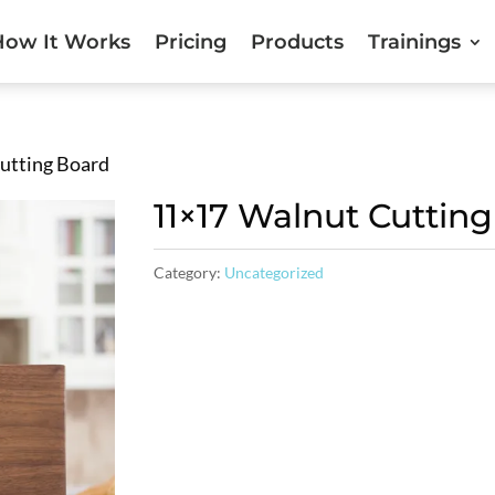
How It Works
Pricing
Products
Trainings
utting Board
11×17 Walnut Cuttin
Category:
Uncategorized