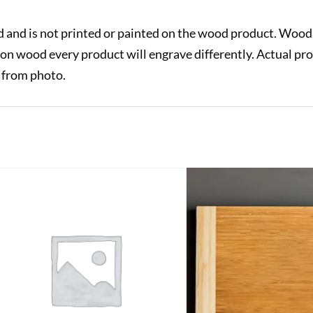
 and is not printed or painted on the wood product. Wood 
on wood every product will engrave differently. Actual pr
y from photo.