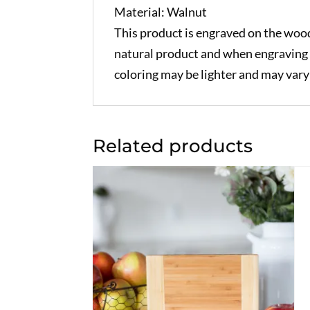
Material: Walnut
This product is engraved on the wood
natural product and when engraving 
coloring may be lighter and may var
Related products