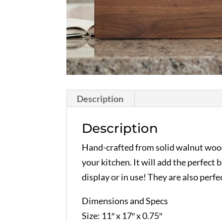
Description
Description
Hand-crafted from solid walnut wood 
your kitchen. It will add the perfec
display or in use! They are also perfec
Dimensions and Specs
Size: 11″ x 17″ x 0.75″