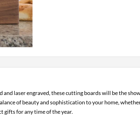
and laser engraved, these cutting boards will be the show
t balance of beauty and sophistication to your home, whethe
t gifts for any time of the year.