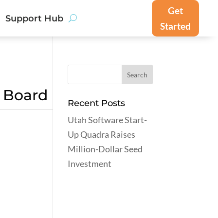
Get
Support Hub
Started
g Board
Recent Posts
Utah Software Start-
Up Quadra Raises
Million-Dollar Seed
Investment