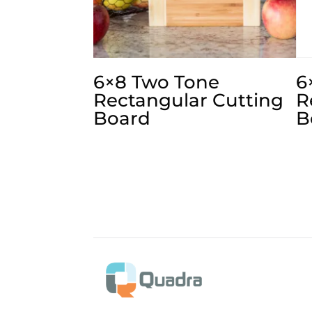
6×8 Two Tone
6
Rectangular Cutting
R
Board
B