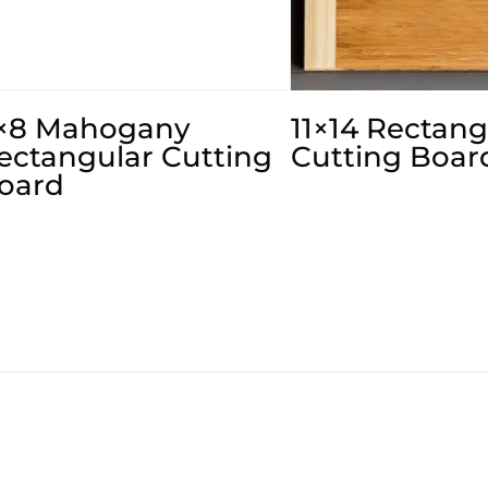
×8 Mahogany
11×14 Rectang
ectangular Cutting
Cutting Boar
oard