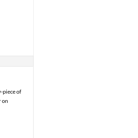
-piece of
r on