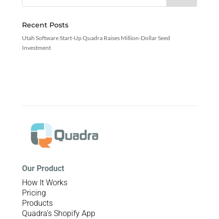
Recent Posts
Utah Software Start-Up Quadra Raises Million-Dollar Seed
Investment
Our Product
How It Works
Pricing
Products
Quadra’s Shopify App