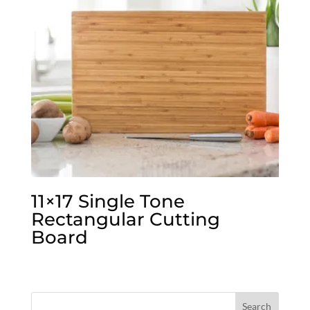
11×17 Single Tone
Rectangular Cutting
Board