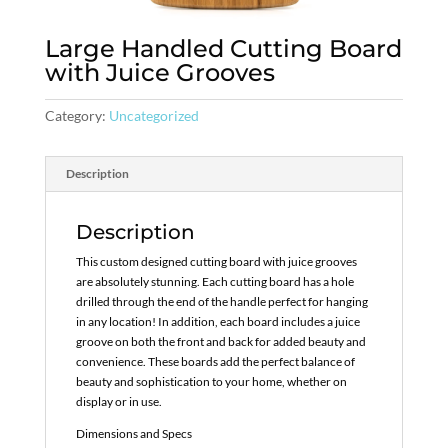
Large Handled Cutting Board
with Juice Grooves
Category:
Uncategorized
Description
Description
This custom designed cutting board with juice grooves
are absolutely stunning. Each cutting board has a hole
drilled through the end of the handle perfect for hanging
in any location! In addition, each board includes a juice
groove on both the front and back for added beauty and
convenience. These boards add the perfect balance of
beauty and sophistication to your home, whether on
display or in use.
Dimensions and Specs