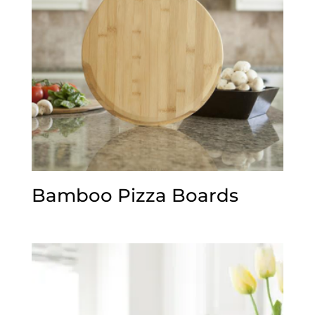
Bamboo Pizza Boards