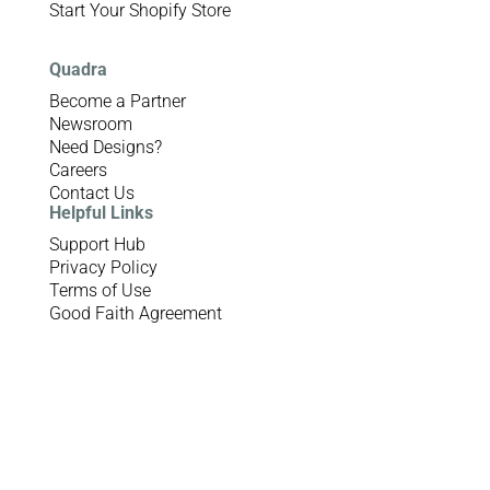
Start Your Shopify Store
Quadra
Become a Partner
Newsroom
Need Designs?
Careers
Contact Us
Helpful Links
Support Hub
Privacy Policy
Terms of Use
Good Faith Agreement