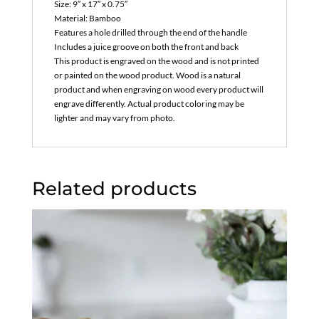
Size: 9″ x 17″ x 0.75″
Material: Bamboo
Features a hole drilled through the end of the handle
Includes a juice groove on both the front and back
This product is engraved on the wood and is not printed
or painted on the wood product. Wood is a natural
product and when engraving on wood every product will
engrave differently. Actual product coloring may be
lighter and may vary from photo.
Related products