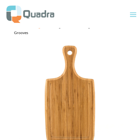
Home
/
Uncategorized
/ Large Handled Cutting Board with Juice
Grooves