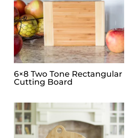
6×8 Two Tone Rectangular
Cutting Board