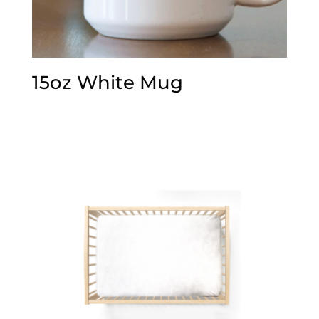
15oz White Mug