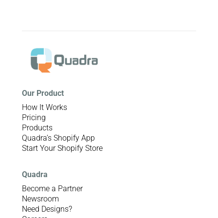
Our Product
How It Works
Pricing
Products
Quadra’s Shopify App
Start Your Shopify Store
Quadra
Become a Partner
Newsroom
Need Designs?