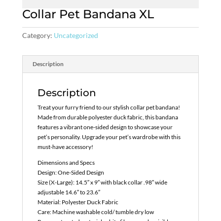
Collar Pet Bandana XL
Category:
Uncategorized
Description
Description
Treat your furry friend to our stylish collar pet bandana!
Made from durable polyester duck fabric, this bandana
features a vibrant one-sided design to showcase your
pet’s personality. Upgrade your pet’s wardrobe with this
must-have accessory!
Dimensions and Specs
Design: One-Sided Design
Size (X-Large): 14.5″ x 9″ with black collar .98″ wide
adjustable 14.6″ to 23.6″
Material: Polyester Duck Fabric
Care: Machine washable cold/ tumble dry low