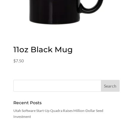
11oz Black Mug
$
7.50
Recent Posts
Utah Software Start-Up Quadra Raises Million-Dollar Seed
Investment