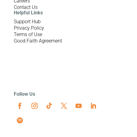
Careers
Contact Us
Helpful Links
Support Hub
Privacy Policy
Terms of Use
Good Faith Agreement
Follow Us