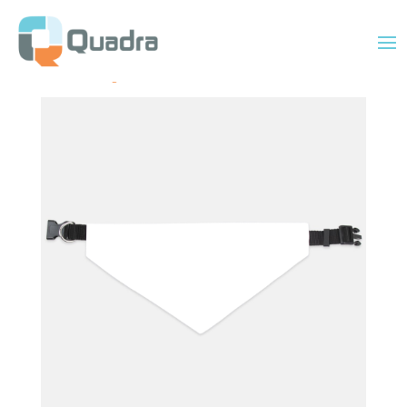
Home
/
Uncategorized
/ Collar Pet Bandana XL