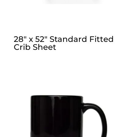
28″ x 52″ Standard Fitted
Crib Sheet