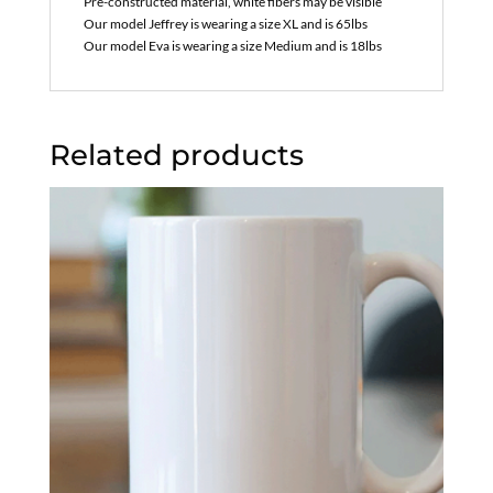
Pre-constructed material, white fibers may be visible
Our model Jeffrey is wearing a size XL and is 65lbs
Our model Eva is wearing a size Medium and is 18lbs
Related products