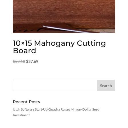
10×15 Mahogany Cutting
Board
Original
Current
$
52.18
$
37.69
price
price
was:
is:
$52.18.
$37.69.
Recent Posts
Utah Software Start-Up Quadra Raises Million-Dollar Seed
Investment