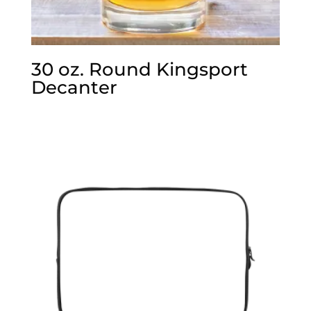
30 oz. Round Kingsport
Decanter