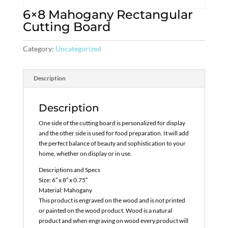
6×8 Mahogany Rectangular
Cutting Board
Category:
Uncategorized
Description
Description
One side of the cutting board is personalized for display
and the other side is used for food preparation. It will add
the perfect balance of beauty and sophistication to your
home, whether on display or in use.
Descriptions and Specs
Size: 6″ x 8″ x 0.75″
Material: Mahogany
This product is engraved on the wood and is not printed
or painted on the wood product. Wood is a natural
product and when engraving on wood every product will