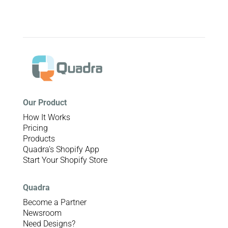
Our Product
How It Works
Pricing
Products
Quadra’s Shopify App
Start Your Shopify Store
Quadra
Become a Partner
Newsroom
Need Designs?