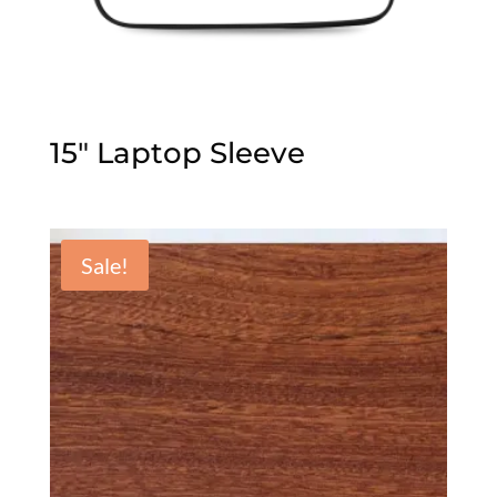
15″ Laptop Sleeve
Sale!