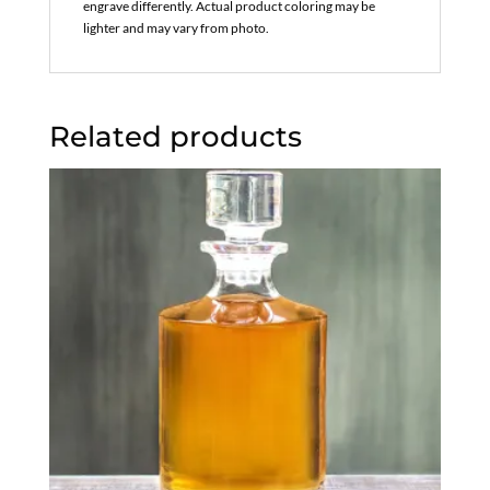
engrave differently. Actual product coloring may be
lighter and may vary from photo.
Related products