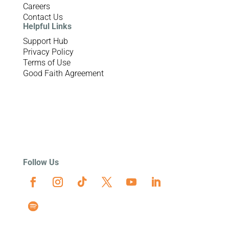
Careers
Contact Us
Helpful Links
Support Hub
Privacy Policy
Terms of Use
Good Faith Agreement
Follow Us