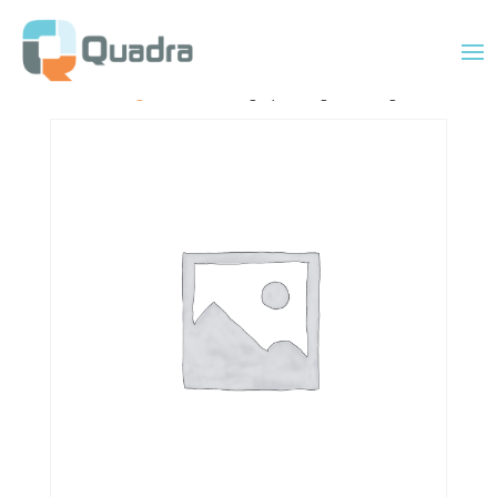
Home
/
Uncategorized
/ 6×8 Mahogany Rectangular Cutting Board