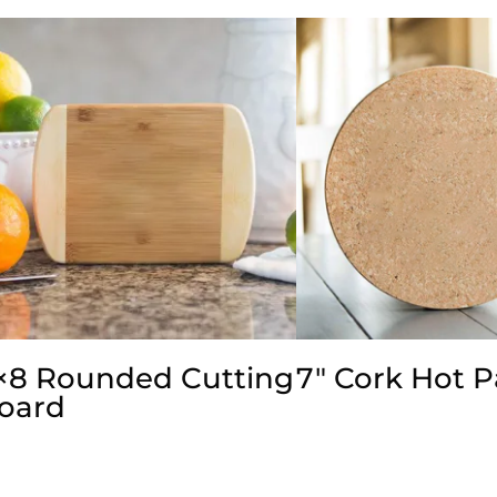
×8 Rounded Cutting
7″ Cork Hot 
oard