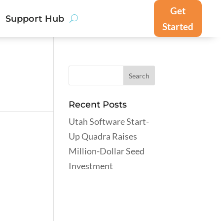
Get
Support Hub
Started
Recent Posts
Utah Software Start-
Up Quadra Raises
Million-Dollar Seed
Investment