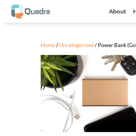
About
Home
/
Uncategorized
/ Power Bank (Go