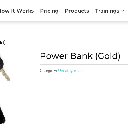
How It Works
Pricing
Products
Trainings
ld)
Power Bank (Gold)
Category:
Uncategorized