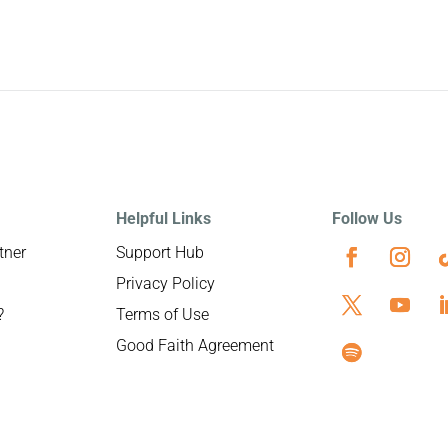
Helpful Links
Follow Us
tner
Support Hub
Privacy Policy
?
Terms of Use
Good Faith Agreement