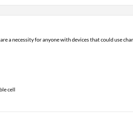
 are a necessity for anyone with devices that could use cha
le cell