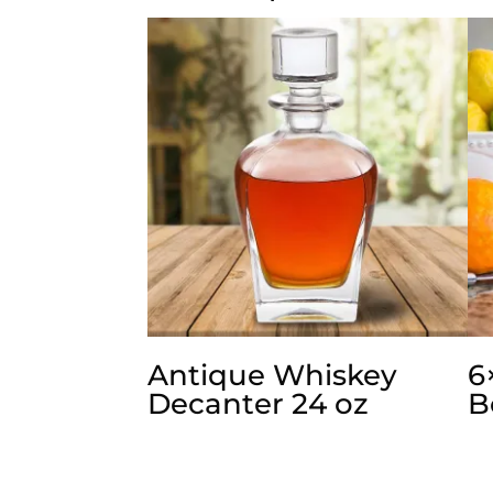
Antique Whiskey
6
Decanter 24 oz
B