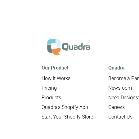
Our Product
Quadra
How It Works
Become a Par
Pricing
Newsroom
Products
Need Designs
Quadra’s Shopify App
Careers
Start Your Shopify Store
Contact Us