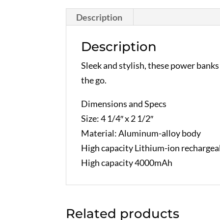
Description
Description
Sleek and stylish, these power banks
the go.
Dimensions and Specs
Size: 4 1/4″ x 2 1/2″
Material: Aluminum-alloy body
High capacity Lithium-ion rechargeab
High capacity 4000mAh
Related products