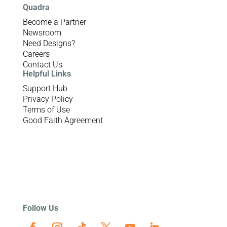
Quadra
Become a Partner
Newsroom
Need Designs?
Careers
Contact Us
Helpful Links
Support Hub
Privacy Policy
Terms of Use
Good Faith Agreement
Follow Us