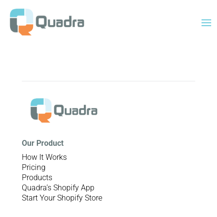
Our Product
How It Works
Pricing
Products
Quadra’s Shopify App
Start Your Shopify Store