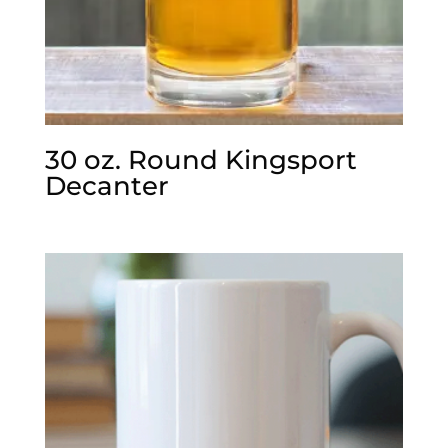
30 oz. Round Kingsport
Decanter