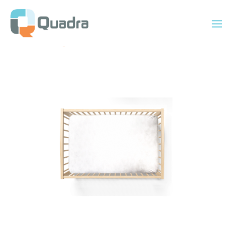
Home
/
Uncategorized
/ 28″ x 52″ Standard Fitted Crib Sheet