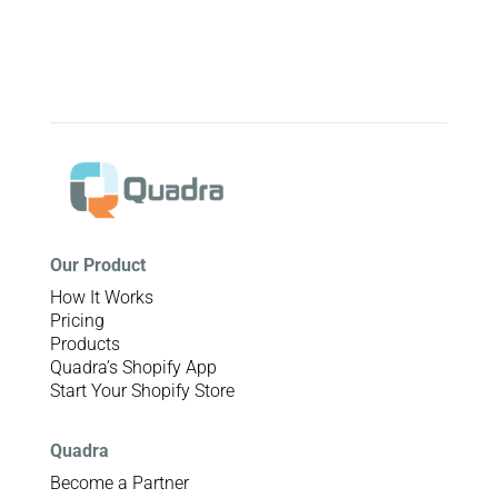
Our Product
How It Works
Pricing
Products
Quadra’s Shopify App
Start Your Shopify Store
Quadra
Become a Partner