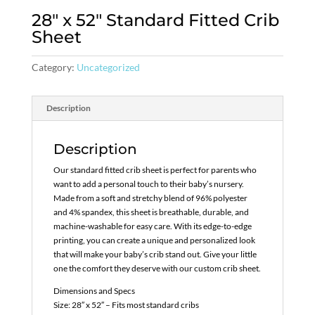
28″ x 52″ Standard Fitted Crib
Sheet
Category:
Uncategorized
Description
Description
Our standard fitted crib sheet is perfect for parents who
want to add a personal touch to their baby’s nursery.
Made from a soft and stretchy blend of 96% polyester
and 4% spandex, this sheet is breathable, durable, and
machine-washable for easy care. With its edge-to-edge
printing, you can create a unique and personalized look
that will make your baby’s crib stand out. Give your little
one the comfort they deserve with our custom crib sheet.
Dimensions and Specs
Size: 28″ x 52″ – Fits most standard cribs