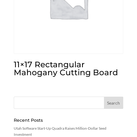
11×17 Rectangular
Mahogany Cutting Board
Recent Posts
Utah Software Start-Up Quadra Raises Million-Dollar Seed
Investment