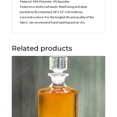
Material: 96% Polyester, 4% Spandex
Features a reinforced elastic fitted lining and deep
pockets to fit a standard 28″x 52″ crib mattress
Care instructions: For the longest life and quality of the
fabric, we recommend hand washing and air dry.
Related products