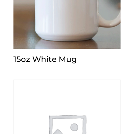
15oz White Mug