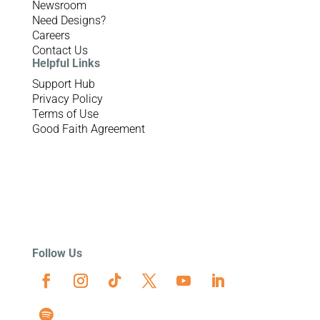
Newsroom
Need Designs?
Careers
Contact Us
Helpful Links
Support Hub
Privacy Policy
Terms of Use
Good Faith Agreement
Follow Us