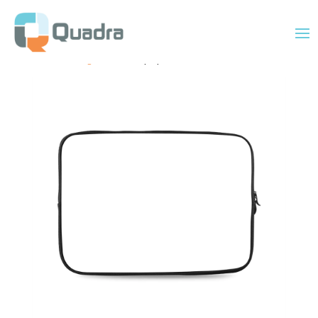
Home
/
Uncategorized
/ 15″ Laptop Sleeve