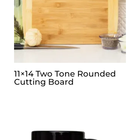
11×14 Two Tone Rounded
Cutting Board