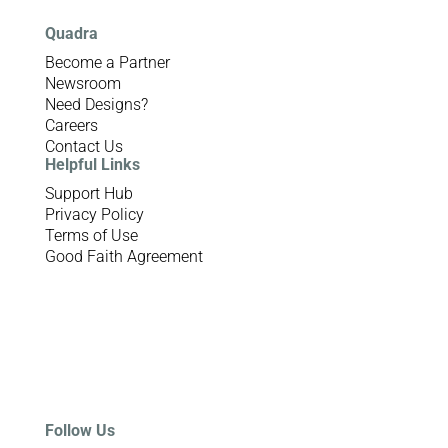
Quadra
Become a Partner
Newsroom
Need Designs?
Careers
Contact Us
Helpful Links
Support Hub
Privacy Policy
Terms of Use
Good Faith Agreement
Follow Us