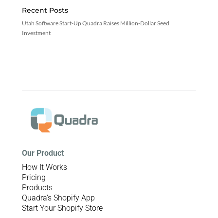
Recent Posts
Utah Software Start-Up Quadra Raises Million-Dollar Seed
Investment
Our Product
How It Works
Pricing
Products
Quadra’s Shopify App
Start Your Shopify Store