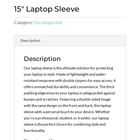
15″ Laptop Sleeve
Category:
Uncategorized
Description
Description
Our laptop sleeve is the ultimate solution for protecting
your laptop in style. Made of lightweight and water-
resistant neoprene with double zippers for easy access, it
offers unmatched durability and convenience. The thick
padding edge ensures your laptop is safeguarded against
bumps and scratches. Featuring a double-sided image
with the same design on the front and back, this laptop
sleeve adds a personal touch to your device. Whether
you’re a professional, student, or traveler, our laptop
sleeve is the perfect choice for combining style and
functionality.