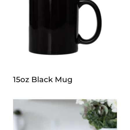
15oz Black Mug