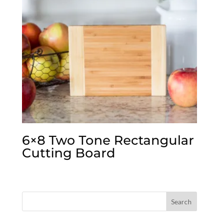
6×8 Two Tone Rectangular
Cutting Board