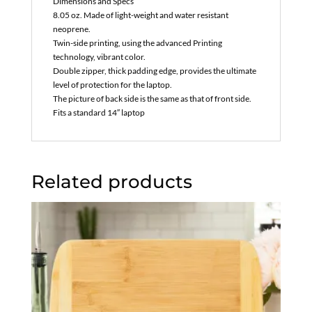
Dimensions and Specs
8.05 oz. Made of light-weight and water resistant
neoprene.
Twin-side printing, using the advanced Printing
technology, vibrant color.
Double zipper, thick padding edge, provides the ultimate
level of protection for the laptop.
The picture of back side is the same as that of front side.
Fits a standard 14″ laptop
Related products