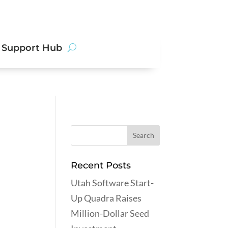
Get
Support Hub
Started
Recent Posts
Utah Software Start-
Up Quadra Raises
Million-Dollar Seed