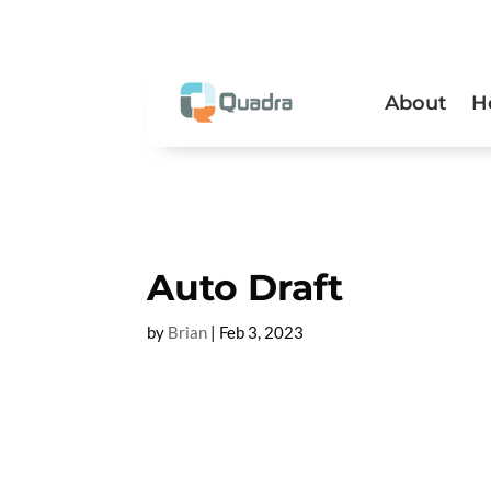
About
H
Auto Draft
by
Brian
|
Feb 3, 2023