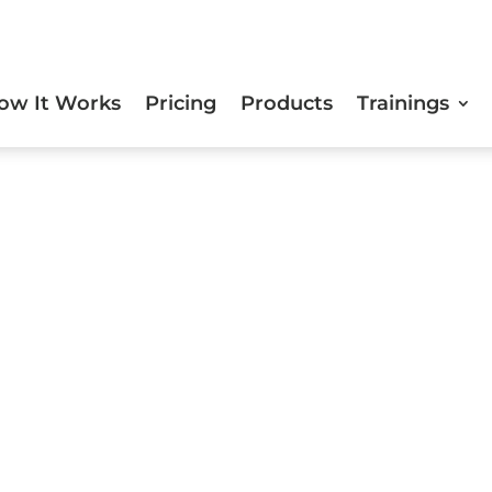
ow It Works
Pricing
Products
Trainings