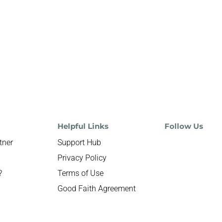
Helpful Links
Follow Us
tner
Support Hub
Privacy Policy
?
Terms of Use
Good Faith Agreement