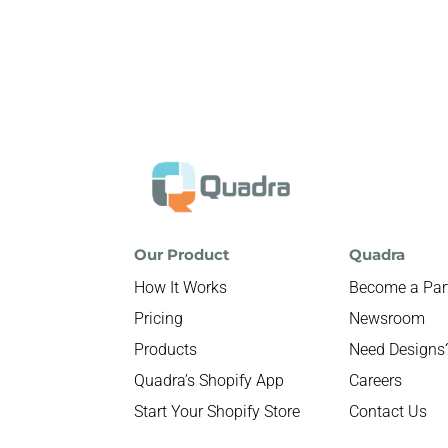
Our Product
Quadra
How It Works
Become a Par
Pricing
Newsroom
Products
Need Designs
Quadra’s Shopify App
Careers
Start Your Shopify Store
Contact Us