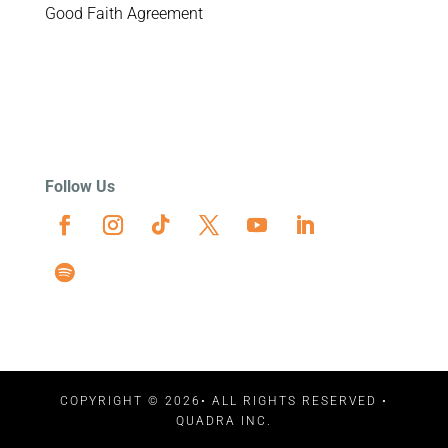
Good Faith Agreement
Follow Us
COPYRIGHT © 2026• ALL RIGHTS RESERVED •
QUADRA INC.