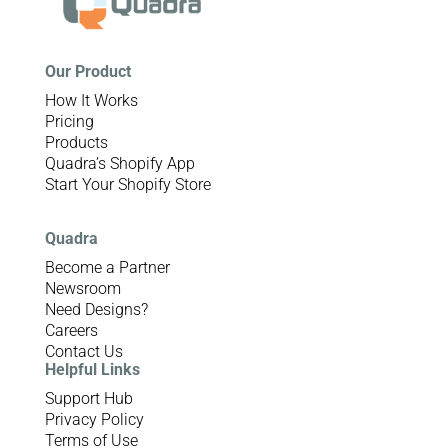
Our Product
How It Works
Pricing
Products
Quadra’s Shopify App
Start Your Shopify Store
Quadra
Become a Partner
Newsroom
Need Designs?
Careers
Contact Us
Helpful Links
Support Hub
Privacy Policy
Terms of Use